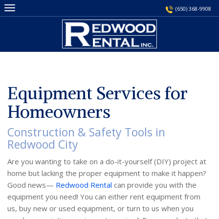
Skip
(650) 368-9908
to
content
Equipment Services for
Homeowners
Construction & Safety Tools in
Redwood City
Are you wanting to take on a do-it-yourself (DIY) project at
home but lacking the proper equipment to make it happen?
Good news—
Redwood Rental
can provide you with the
equipment you need! You can either rent equipment from
us, buy new or used equipment, or turn to us when you