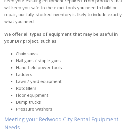
need your existing equipment repaired. From products that
will keep you safe to the exact tools you need to build or
repair, our fully-stocked inventory is likely to include exactly
what you need.
We offer all types of equipment that may be useful in
your DIY project, such as:
Chain saws
Nail guns / staple guns
Hand-held power tools
Ladders
Lawn / yard equipment
Rototillers
Floor equipment
Dump trucks
Pressure washers
Meeting your Redwood City Rental Equipment
Needs