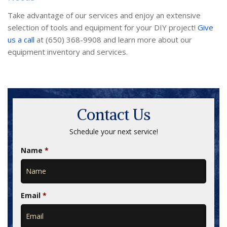
Take advantage of our services and enjoy an extensive
selection of tools and equipment for your DIY project!
Give
us a call
at (650) 368-9908 and learn more about our
equipment inventory and services.
Contact Us
Schedule your next service!
Name
*
Email
*