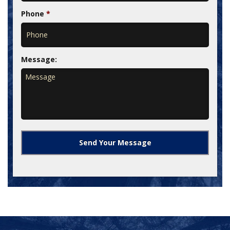
Phone
*
Message: