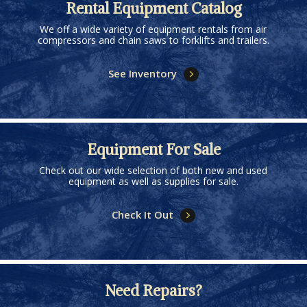
Rental Equipment Catalog
We off a wide variety of equipment rentals from air
compressors and chain saws to forklifts and trailers.
See Inventory
Equipment For Sale
Check out our wide selection of both new and used
equipment as well as supplies for sale.
Check It Out
Need Repairs?