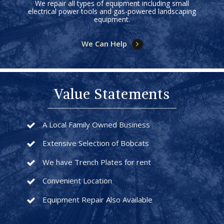
We repair all types of equipment including small
electrical power tools and gas-powered landscaping
equipment.
We Can Help
Value Statements
A Local Family Owned Business
Extensive Selection of Bobcats
We have Trench Plates for rent
Convenient Location
Equipment Repair Also Available