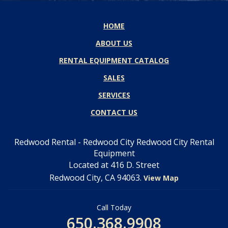
HOME
ABOUT US
RENTAL EQUIPMENT CATALOG
SALES
SERVICES
CONTACT US
Redwood Rental - Redwood City Redwood City Rental
Equipment
Located at 416 D. Street
Redwood City, CA 94063.
View Map
Call Today
650.368.9908