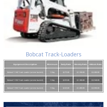
Bobcat Track-Loaders
Equipment Description
Minimum
Daily Rate
Weekly Rate
4-Week Rate
Bobcat T-140 Track Loader (w/one bucket)
1 Day
$275.00
$1,100.00
$3,300.00
Bobcat T-190 Track Loader (w/one bucket)
1 Day
$295.00
$1,180.00
$3,540.00
Bobcat T-590 Track Loader (w/one bucket)
1 Day
$325.00
$1,300.00
$3,900.00