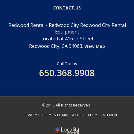
CONTACT US
Redwood Rental - Redwood City Redwood City Rental
Equipment
Located at 416 D. Street
Redwood City, CA 94063.
View Map
Call Today
650.368.9908
©2018 All Rights Reserved.
PRIVACY POLICY
SITE MAP
ACCESSIBILITY STATEMENT