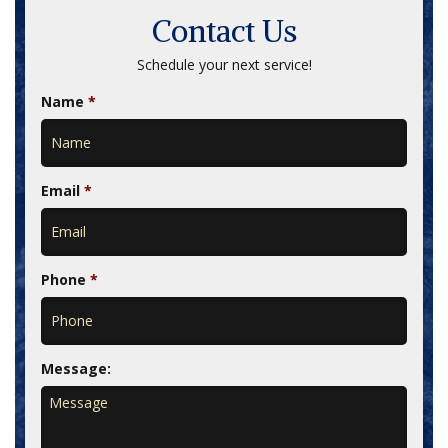
Contact Us
Schedule your next service!
Name
*
Email
*
Phone
*
Message: