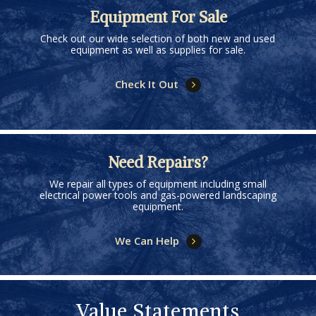
Equipment For Sale
Check out our wide selection of both new and used
equipment as well as supplies for sale.
Check It Out
Need Repairs?
We repair all types of equipment including small
electrical power tools and gas-powered landscaping
equipment.
We Can Help
Value Statements