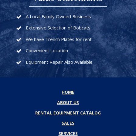
A Local Family Owned Business
Extensive Selection of Bobcats
We have Trench Plates for rent
Convenient Location
Equipment Repair Also Available
HOME
ABOUT US
RENTAL EQUIPMENT CATALOG
SALES
SERVICES