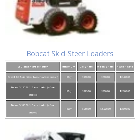
Bobcat Skid-Steer Loaders
Equipment Description
Minimum
Daily Rate
Weekly Rate
4-Week Rate
Bobcat 443 Skid Steer Loader (w/one bucket)
1 Day
$200.00
$800.00
$2,400.00
Bobcat S-130 Skid Steer Loader (w/one
1 Day
$225.00
$900.00
$2,700.00
bucket)
Bobcat S-185 Skid Steer Loader (w/one
1 Day
$250.00
$1,000.00
$3,000.00
bucket)