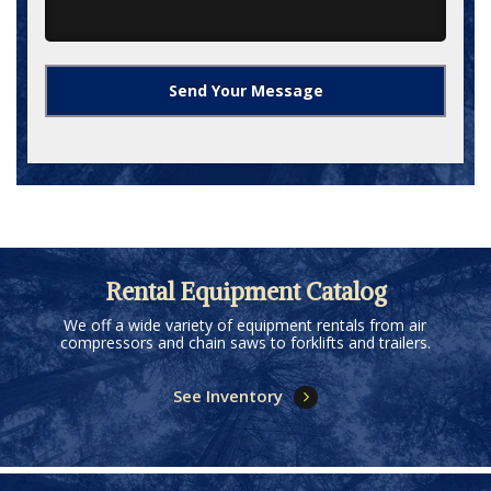
Rental Equipment Catalog
We off a wide variety of equipment rentals from air
compressors and chain saws to forklifts and trailers.
See Inventory