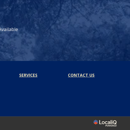
vailable
SERVICES
CONTACT US