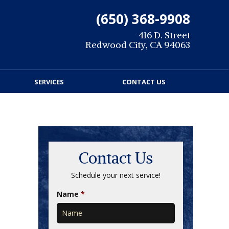
(650) 368-9908
416 D. Street
Redwood City, CA 94063
SERVICES
CONTACT US
Contact Us
Schedule your next service!
Name
*