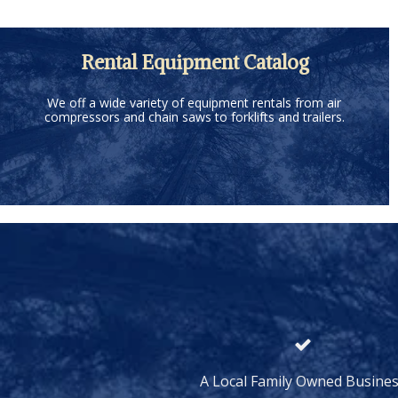
Rental Equipment Catalog
We off a wide variety of equipment rentals from air
compressors and chain saws to forklifts and trailers.
A Local Family Owned Busine