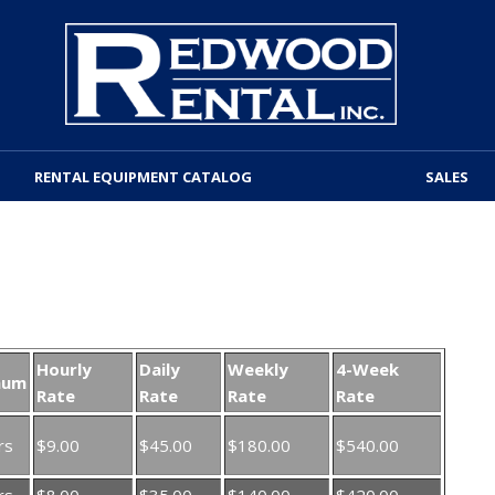
RENTAL EQUIPMENT CATALOG
SALES
Hourly
Daily
Weekly
4-Week
mum
Rate
Rate
Rate
Rate
rs
$9.00
$45.00
$180.00
$540.00
rs
$8.00
$35.00
$140.00
$420.00