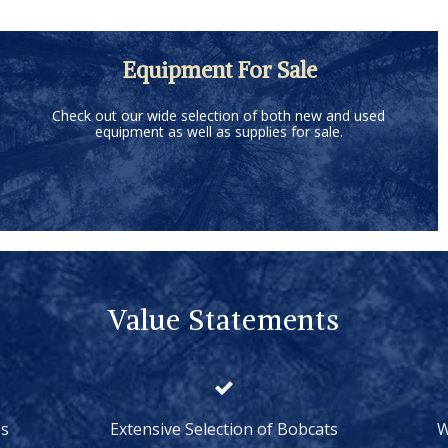
Equipment For Sale
Check out our wide selection of both new and used
equipment as well as supplies for sale.
Value Statements
ss
Extensive Selection of Bobcats
W