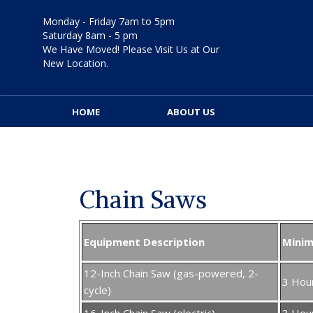
Skip
to
Monday - Friday 7am to 5pm
content
Saturday 8am - 5 pm
We Have Moved! Please Visit Us at Our
New Location.
HOME
ABOUT US
Chain Saws
Equipment Description
Mini
12-Inch Chain Saw (gas-powered, 2-
3 Hou
cycle)
16-Inch Chain Saw (electric)
3 Hou