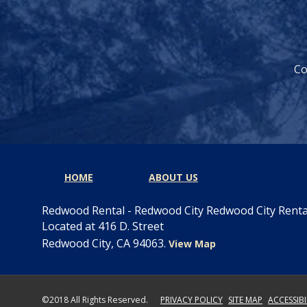
Co
HOME
ABOUT US
Redwood Rental - Redwood City Redwood City Rent
Located at 416 D. Street
Redwood City, CA 94063.
View Map
©2018 All Rights Reserved.
PRIVACY POLICY
SITE MAP
ACCESSIB