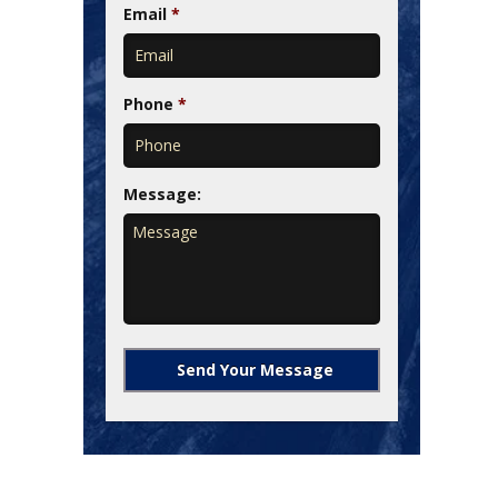
Email
*
Phone
*
Message: