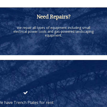
Need Repairs?
We repair all types of equipment including small
electrical power tools and gas-powered landscaping
equipment.
e have Trench Plates for rent