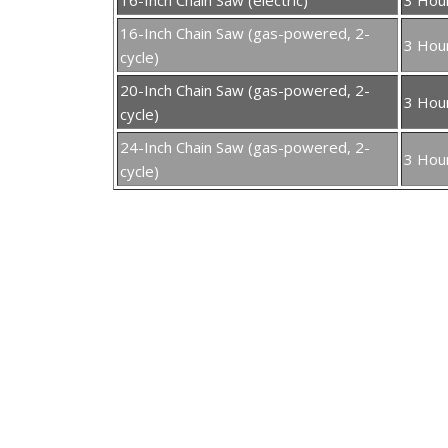
16-Inch Chain Saw (gas-powered, 2-
3 Hou
cycle)
20-Inch Chain Saw (gas-powered, 2-
3 Hou
cycle)
24-Inch Chain Saw (gas-powered, 2-
3 Hou
cycle)