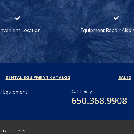
nvenient Location
Equipment Repair Also A
RENTAL EQUIPMENT CATALOG
SALES
al Equipment
Call Today
650.368.9908
ILITY STATEMENT