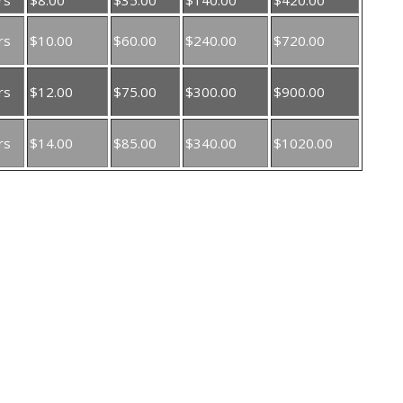
rs
$10.00
$60.00
$240.00
$720.00
rs
$12.00
$75.00
$300.00
$900.00
rs
$14.00
$85.00
$340.00
$1020.00