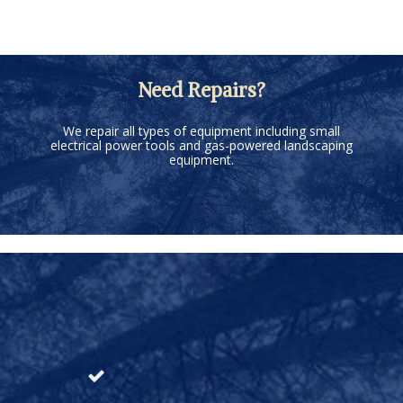
Need Repairs?
We repair all types of equipment including small
electrical power tools and gas-powered landscaping
equipment.