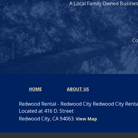
A Local Family Owned Busine
Co
HOME
ABOUT US
Redwood Rental - Redwood City Redwood City Rent
Located at 416 D. Street
Redwood City, CA 94063.
View Map