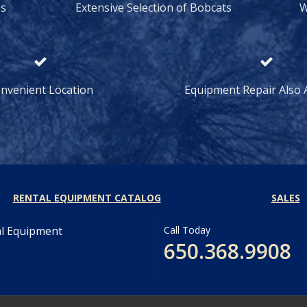
ss
Extensive Selection of Bobcats
W
nvenient Location
Equipment Repair Also A
RENTAL EQUIPMENT CATALOG
SALES
al Equipment
Call Today
650.368.9908