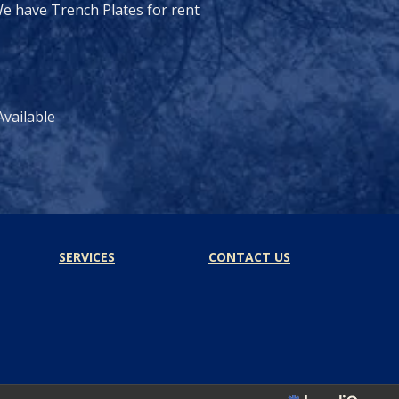
e have Trench Plates for rent
vailable
SERVICES
CONTACT US