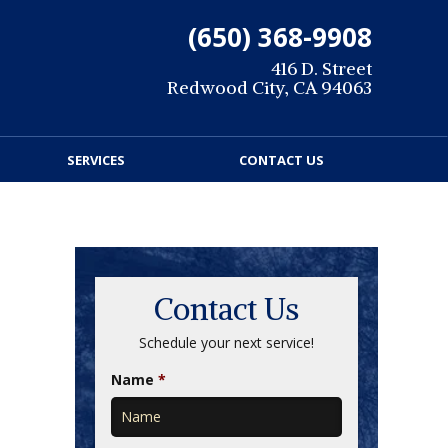
(650) 368-9908
416 D. Street
Redwood City, CA 94063
SERVICES
CONTACT US
Contact Us
Schedule your next service!
Name
*