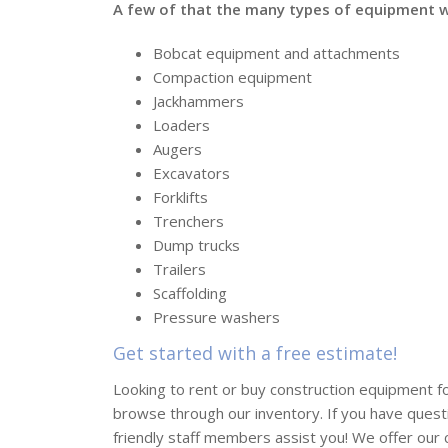
A few of that the many types of equipment we
Bobcat equipment and attachments
Compaction equipment
Jackhammers
Loaders
Augers
Excavators
Forklifts
Trenchers
Dump trucks
Trailers
Scaffolding
Pressure washers
Get started with a free estimate!
Looking to rent or buy construction equipment f
browse through our inventory. If you have quest
friendly staff members assist you! We offer our