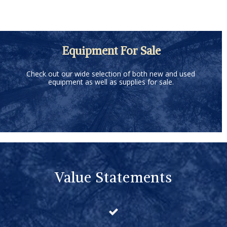
Equipment For Sale
Check out our wide selection of both new and used
equipment as well as supplies for sale.
Value Statements