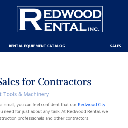
RENTAL EQUIPMENT CATALOG
SALES
ales for Contractors
t Tools & Machinery
r small, you can feel confident that our
Redwood City
u need for just about any task. At Redwood Rental, we
nstruction professionals and other contractors.