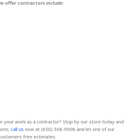
 offer contractors include:
or your work as a contractor? Stop by our store today and
ions,
call us
now at (650) 368-9908 and let one of our
 customers free estimates.