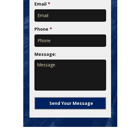
Email
*
Phone
*
Message: