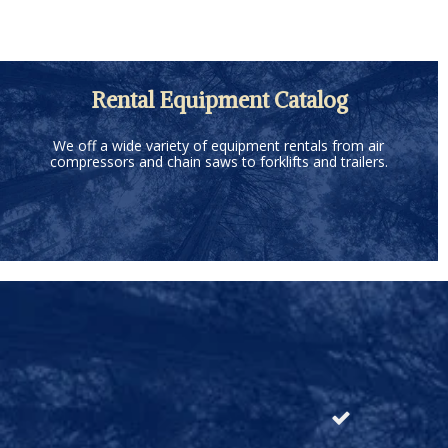
Rental Equipment Catalog
We off a wide variety of equipment rentals from air
compressors and chain saws to forklifts and trailers.