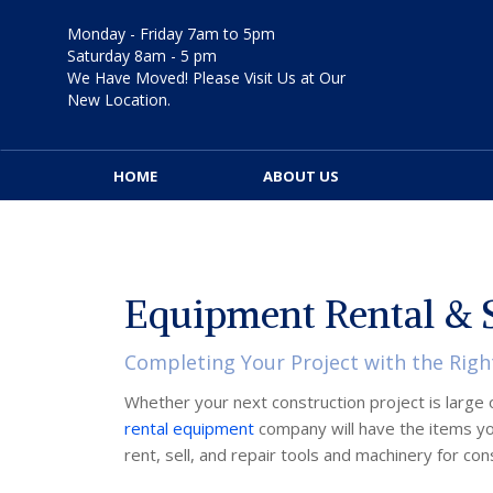
Skip
to
Monday - Friday 7am to 5pm
content
Saturday 8am - 5 pm
We Have Moved! Please Visit Us at Our
New Location.
HOME
ABOUT US
Equipment Rental & S
Completing Your Project with the Righ
Whether your next construction project is large o
rental equipment
company will have the items yo
rent, sell, and repair tools and machinery for co