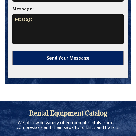
Message:
Rental Equipment Catalog
We off a wide variety of equipment rentals from air
compressors and chain saws to forklifts and trailers.