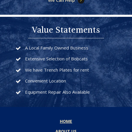
We Can Help
Value Statements
A Local Family Owned Business
Extensive Selection of Bobcats
We have Trench Plates for rent
Convenient Location
Equipment Repair Also Available
HOME
ABOUT US