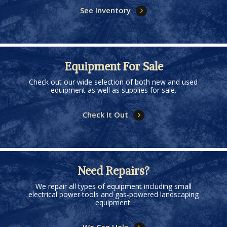
See Inventory
Equipment For Sale
Check out our wide selection of both new and used
equipment as well as supplies for sale.
Check It Out
Need Repairs?
We repair all types of equipment including small
electrical power tools and gas-powered landscaping
equipment.