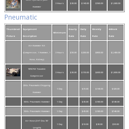
3 Hours
$30.00
$140.00
$560.00
$1,680.00
Hammer
Pneumatic
Thumbnail
Equipment
Hourly
Daily
Weekly
4-Week
Minimum
Picture
Description
Rate
Rate
Rate
Rate
Air-Hammer Kit
(Compressor, 1 Hammer, 1
3 Hours
$50.00
$200.00
$800.00
$2,400.00
Hose, Kidney)
185CFM Towable
3 Hours
$30.00
$150.00
$600.00
$1,800.00
Compressor
20lb. Pnuematic Chipping
1 Day
$35.00
$140.00
$420.00
Hammer
60lb. Pnuematic Hammer
1 Day
$45.00
$180.00
$540.00
90lb. Pnuematic Hammer
1 Day
$45.00
$180.00
$540.00
Air Hose (3/4″ Dia. 50′
1 Day
$10.00
$30.00
$90.00
Length)