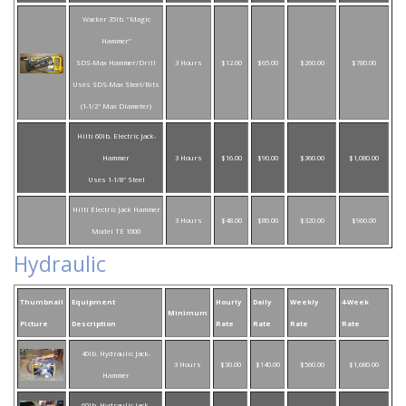
Wacker 35lb. “Magic
Hammer”
SDS-Max Hammer/Drill
3 Hours
$12.00
$65.00
$260.00
$780.00
Uses SDS-Max Steel/Bits
(1-1/2″ Max Diameter)
Hilti 60lb. Electric Jack-
Hammer
3 Hours
$16.00
$90.00
$360.00
$1,080.00
Uses 1-1/8″ Steel
Hilti Electric Jack Hammer
3 Hours
$48.00
$80.00
$320.00
$960.00
Model TE 1000
Hydraulic
Thumbnail
Equipment
Hourly
Daily
Weekly
4-Week
Minimum
Picture
Description
Rate
Rate
Rate
Rate
40lb. Hydraulic Jack-
3 Hours
$30.00
$140.00
$560.00
$1,680.00
Hammer
60lb. Hydraulic Jack-