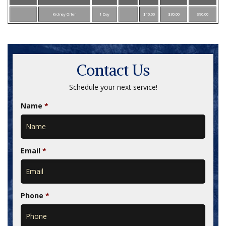
Kidney Oiler
1 Day
$10.00
$30.00
$90.00
Contact Us
Schedule your next service!
Name
*
Email
*
Phone
*