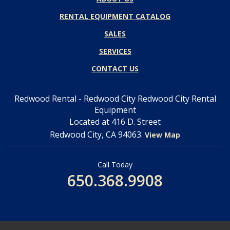
RENTAL EQUIPMENT CATALOG
SALES
SERVICES
CONTACT US
Redwood Rental - Redwood City Redwood City Rental
Equipment
Located at 416 D. Street
Redwood City, CA 94063.
View Map
Call Today
650.368.9908