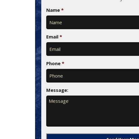
Name
*
Email
*
Phone
*
Message: