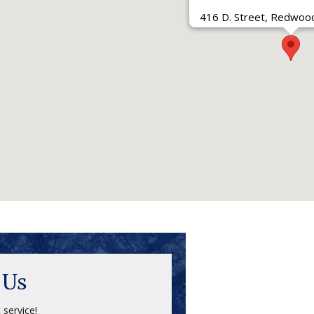
416 D. Street, Redwood
 Us
 service!