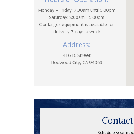
Monday – Friday: 7:30am until 5:00pm
Saturday: 8:00am - 5:00pm
Our larger equipment is available for
delivery 7 days a week
Address:
416 D. Street
Redwood City, CA 94063
Contact
Schedule your next