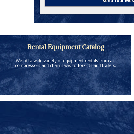
Rental Equipment Catalog
We off a wide variety of equipment rentals from air
compressors and chain saws to forklifts and trailers.