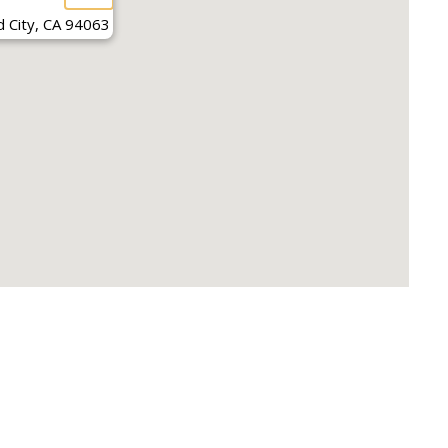
 City, CA 94063