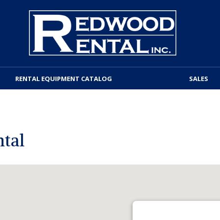
RENTAL EQUIPMENT CATALOG
SALES
tal