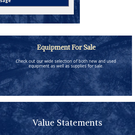
Equipment For Sale
Check out our wide selection of both new and used
equipment as well as supplies for sale.
Value Statements