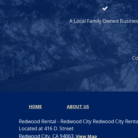
A Local Family Owned Busine
Co
HOME
ABOUT US
Redwood Rental - Redwood City Redwood City Rent
Located at 416 D. Street
Redwood City, CA 94063.
View Map