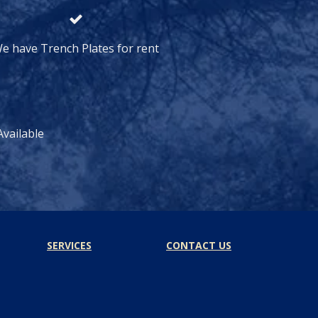
e have Trench Plates for rent
vailable
SERVICES
CONTACT US