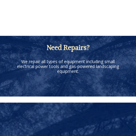
Need Repairs?
We repair all types of equipment including small
electrical power tools and gas-powered landscaping
equipment.