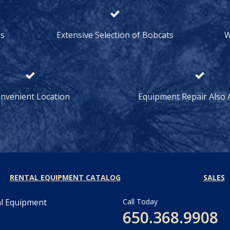
ss
Extensive Selection of Bobcats
W
nvenient Location
Equipment Repair Also A
RENTAL EQUIPMENT CATALOG
SALES
al Equipment
Call Today
650.368.9908