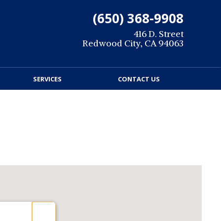
(650) 368-9908
416 D. Street
Redwood City, CA 94063
SERVICES
CONTACT US