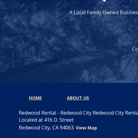
A Local Family Owned Busine
Co
HOME
ABOUT US
Redwood Rental - Redwood City Redwood City Rent
Located at 416 D. Street
Redwood City, CA 94063.
View Map