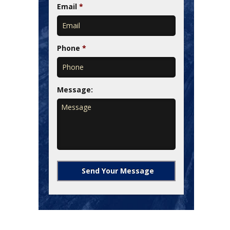
Email
*
Phone
*
Message: