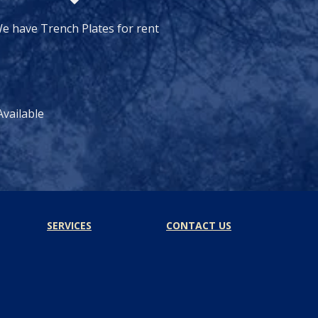
e have Trench Plates for rent
vailable
SERVICES
CONTACT US