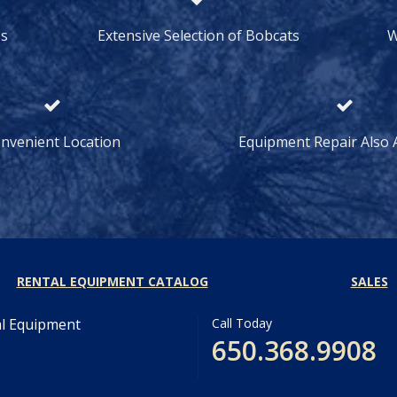
ss
Extensive Selection of Bobcats
W
nvenient Location
Equipment Repair Also A
RENTAL EQUIPMENT CATALOG
SALES
al Equipment
Call Today
650.368.9908