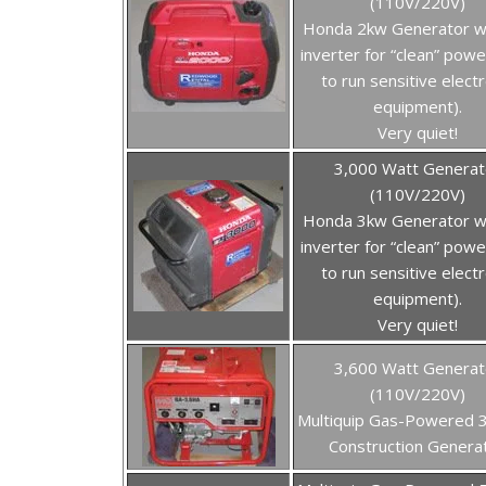
(110V/220V)
Honda 2kw Generator w
inverter for “clean” powe
to run sensitive electr
equipment).
Very quiet!
3,000 Watt Generat
(110V/220V)
Honda 3kw Generator w
inverter for “clean” powe
to run sensitive electr
equipment).
Very quiet!
3,600 Watt Generat
(110V/220V)
Multiquip Gas-Powered 
Construction Genera