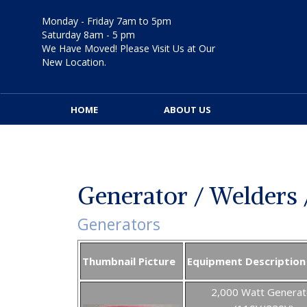
Skip
to
Monday - Friday 7am to 5pm
content
Saturday 8am - 5 pm
We Have Moved! Please Visit Us at Our
New Location.
HOME
ABOUT US
Generator / Welders 
Generators
Thumbnail Picture
Equipment Description
2,000 Watt Generat