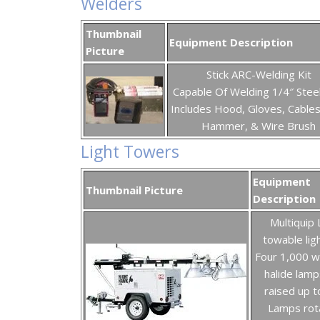
Welders
Thumbnail
Equipment Description
Picture
Stick ARC-Welding Kit
Capable Of Welding 1/4″ Stee
Includes Hood, Gloves, Cables
Hammer, & Wire Brush
Light Towers
Equipment
Thumbnail Picture
Description
Multiquip
towable lig
Four 1,000 w
halide lamp
raised up to
Lamps rot