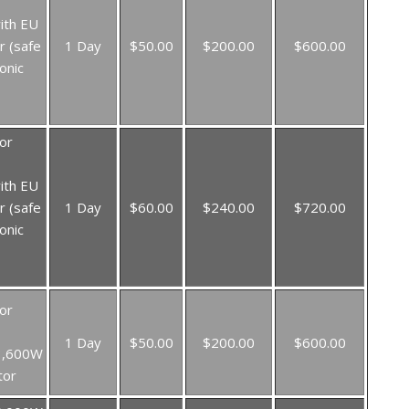
ith EU
r (safe
1 Day
$50.00
$200.00
$600.00
onic
or
ith EU
r (safe
1 Day
$60.00
$240.00
$720.00
onic
or
1 Day
$50.00
$200.00
$600.00
3,600W
tor