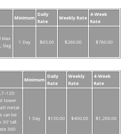
Daily
4-Week
Minimum
Weekly Rate
Rate
Rate
l Max
1 Day
$65.00
$260.00
$780.00
, Slag
Daily
Weekly
4-Week
Minimum
Rate
Rate
Rate
 LT-12D
ht tower.
att metal-
s can be
1 Day
$130.00
$400.00
$1,200.00
 30′ tall.
ate 360