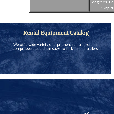
degrees. P
12hp di
Rental Equipment Catalog
We off a wide variety of equipment rentals from air
compressors and chain saws to forklifts and trailers.