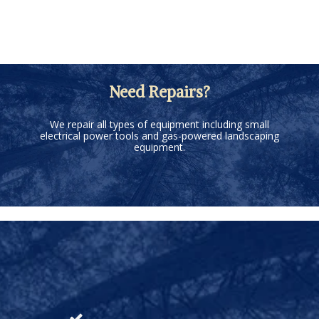
Need Repairs?
We repair all types of equipment including small
electrical power tools and gas-powered landscaping
equipment.