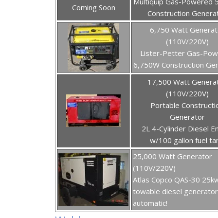
Multiquip Gas-Powered 
Coming Soon
Construction Genera
6,750 Watt Generat
(110V/220V)
Lister-Petter Gas-Po
6,750W Construction Ge
17,500 Watt Genera
(110V/220V)
Portable Constructi
Generator
2L 4-Cylinder Diesel E
w/100 gallon fuel ta
25,000 Watt Generator
(110V/220V)
Atlas Copco QAS-30 25k
towable diesel generator 
automatic!