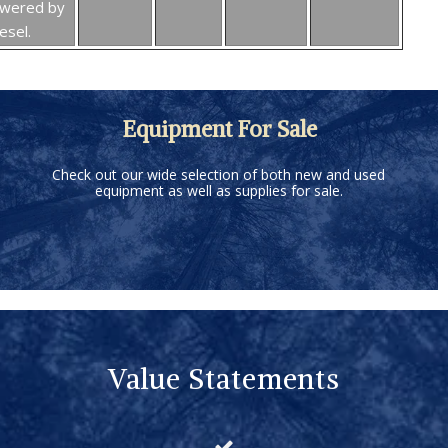
owered by
esel.
Equipment For Sale
Check out our wide selection of both new and used
equipment as well as supplies for sale.
Value Statements