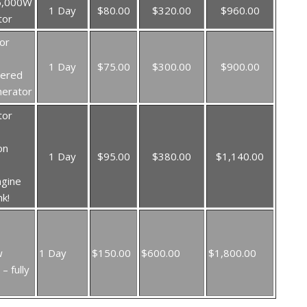
5,000W
1 Day
$80.00
$320.00
$960.00
tor
or
1 Day
$75.00
$300.00
$900.00
wered
nerator
tor
on
1 Day
$95.00
$380.00
$1,140.00
ngine
nk!
w
1 Day
$150.00
$600.00
$1,800.00
– fully