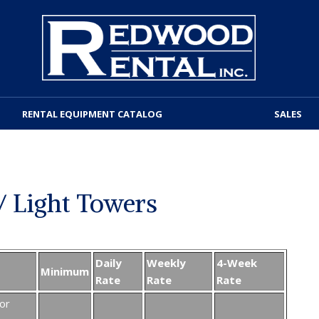
RENTAL EQUIPMENT CATALOG
SALES
/ Light Towers
Daily
Weekly
4-Week
Minimum
Rate
Rate
Rate
or