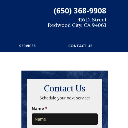
(650) 368-9908
416 D. Street
Redwood City, CA 94063
SERVICES
CONTACT US
Contact Us
Schedule your next service!
Name
*