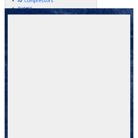
Air Compressors
Augers
Bobcat Equipment
Bobcat Attachments
Chain Saws
Compaction Equipment
Concrete Tools
Dollies
Drills/Rotary Hammers
Dump Trucks
Hand-Held Power-Tools
Excavators
Floor Equipment
Forklifts / Scissorlifts
Generators/Welders/Light Towers
Hand Tools
Heaters / Fans / Blowers
Jacks / Lifts
Jack Hammers