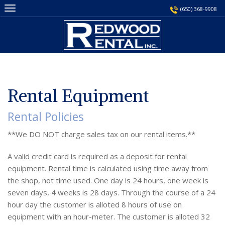
Skip
(650) 368-9908
to
content
Rental Equipment
Rental Policies
**We DO NOT charge sales tax on our rental items.**
A valid credit card is required as a deposit for rental
equipment. Rental time is calculated using time away from
the shop, not time used. One day is 24 hours, one week is
seven days, 4 weeks is 28 days. Through the course of a 24
hour day the customer is alloted 8 hours of use on
equipment with an hour-meter. The customer is alloted 32