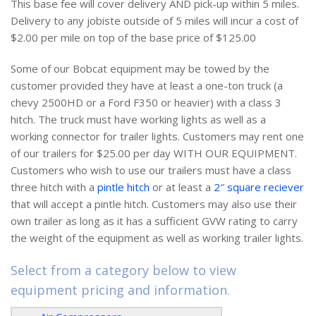
This base fee will cover delivery AND pick-up within 5 miles.
Delivery to any jobiste outside of 5 miles will incur a cost of
$2.00 per mile on top of the base price of $125.00
Some of our Bobcat equipment may be towed by the
customer provided they have at least a one-ton truck (a
chevy 2500HD or a Ford F350 or heavier) with a class 3
hitch. The truck must have working lights as well as a
working connector for trailer lights. Customers may rent one
of our trailers for $25.00 per day WITH OUR EQUIPMENT.
Customers who wish to use our trailers must have a class
three hitch with a
pintle hitch
or at least a
2″ square reciever
that will accept a pintle hitch. Customers may also use their
own trailer as long as it has a sufficient GVW rating to carry
the weight of the equipment as well as working trailer lights.
Select from a category below to view
equipment pricing and information.