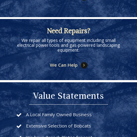
Need Repairs?
We repair all types of equipment including small
electrical power tools and gas-powered landscaping
equipment.
We Can Help
Value Statements
A Local Family Owned Business
Extensive Selection of Bobcats