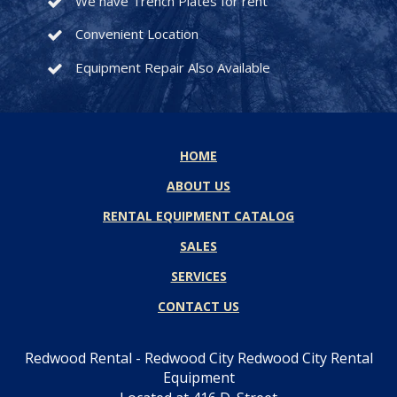
We have Trench Plates for rent
Convenient Location
Equipment Repair Also Available
HOME
ABOUT US
RENTAL EQUIPMENT CATALOG
SALES
SERVICES
CONTACT US
Redwood Rental - Redwood City Redwood City Rental
Equipment