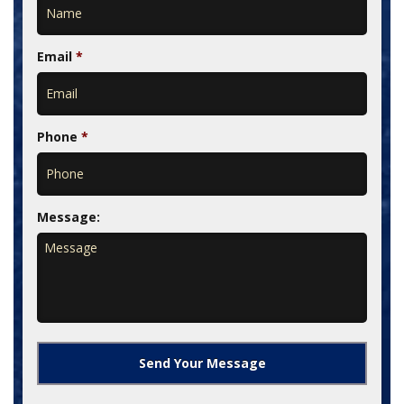
Email
*
Phone
*
Message: