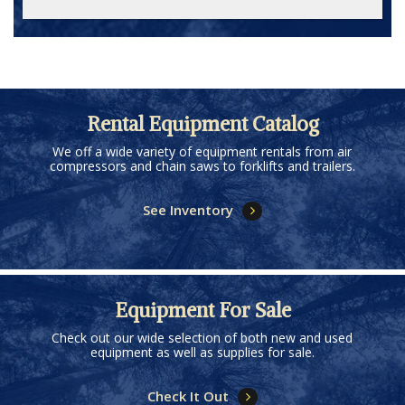
Rental Equipment Catalog
We off a wide variety of equipment rentals from air
compressors and chain saws to forklifts and trailers.
See Inventory
Equipment For Sale
Check out our wide selection of both new and used
equipment as well as supplies for sale.
Check It Out