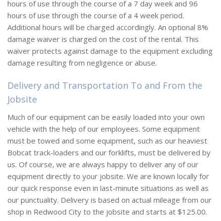
hours of use through the course of a 7 day week and 96
hours of use through the course of a 4 week period.
Additional hours will be charged accordingly. An optional 8%
damage waiver is charged on the cost of the rental. This
waiver protects against damage to the equipment excluding
damage resulting from negligence or abuse.
Delivery and Transportation To and From the
Jobsite
Much of our equipment can be easily loaded into your own
vehicle with the help of our employees. Some equipment
must be towed and some equipment, such as our heaviest
Bobcat track-loaders and our forklifts, must be delivered by
us. Of course, we are always happy to deliver any of our
equipment directly to your jobsite. We are known locally for
our quick response even in last-minute situations as well as
our punctuality. Delivery is based on actual mileage from our
shop in Redwood City to the jobsite and starts at $125.00.