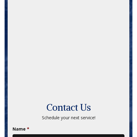
Ladders / Scaffolding
Lawn / Yard Equipment
Loaders
Log Splitters
Nail Guns / Staple Guns
Pneumatic Moles
Pressure Washers
Pumps
Roto-Tillers
Saws
Snakes
Trailers
Trenchers / Trench Plates
Contact Us
Schedule your next service!
Name
*