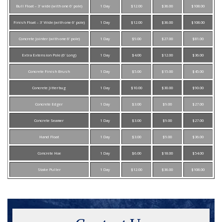
Bull Float – 3′ wide (with one 6′ pole)
1 Day
$12.00
$36.00
$108.00
Finish Float – 3′ Wide (with one 6′ pole)
1 Day
$12.00
$36.00
$108.00
Concrete Jointer (with one 6′ pole)
1 Day
$9.00
$27.00
$81.00
Extra Extension Pole (6′ Long)
1 Day
$4.00
$12.00
$36.00
Concrete Finish Brush
1 Day
$5.00
$15.00
$45.00
Concrete Jitterbug
1 Day
$10.00
$30.00
$90.00
Concrete Edger
1 Day
$3.00
$9.00
$27.00
Concrete Seamer
1 Day
$3.00
$9.00
$27.00
Hand Float
1 Day
$3.00
$9.00
$36.00
Concrete Hoe
1 Day
$6.00
$18.00
$54.00
Stake Puller
1 Day
$12.00
$36.00
$108.00