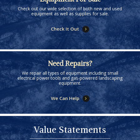
Check out our wide selection of both new and used
equipment as well as supplies for sale.
Check It Out
Need Repairs?
We repair all types of equipment including small
electrical power tools and gas-powered landscaping
equipment.
We Can Help
Value Statements