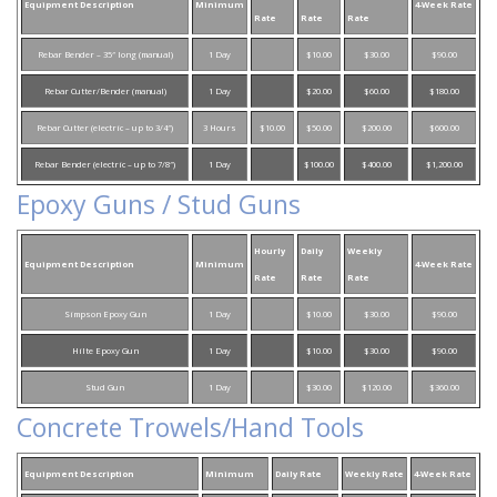
Equipment Description
Minimum
4-Week Rate
Rate
Rate
Rate
Rebar Bender – 35″ long (manual)
1 Day
$10.00
$30.00
$90.00
Rebar Cutter/Bender (manual)
1 Day
$20.00
$60.00
$180.00
Rebar Cutter (electric – up to 3/4″)
3 Hours
$10.00
$50.00
$200.00
$600.00
Rebar Bender (electric – up to 7/8″)
1 Day
$100.00
$400.00
$1,200.00
Epoxy Guns / Stud Guns
Hourly
Daily
Weekly
Equipment Description
Minimum
4-Week Rate
Rate
Rate
Rate
Simpson Epoxy Gun
1 Day
$10.00
$30.00
$90.00
Hilte Epoxy Gun
1 Day
$10.00
$30.00
$90.00
Stud Gun
1 Day
$30.00
$120.00
$360.00
Concrete Trowels/Hand Tools
Equipment Description
Minimum
Daily Rate
Weekly Rate
4-Week Rate