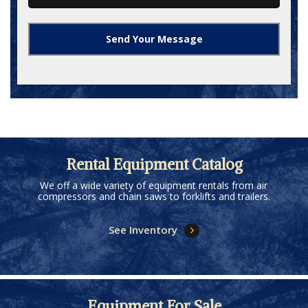
Rental Equipment Catalog
We off a wide variety of equipment rentals from air
compressors and chain saws to forklifts and trailers.
See Inventory
Equipment For Sale