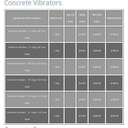
Concrete Vibrators
Hourly
Daily
Weekly
Equipment Description
Minimum
4-Week Rate
Rate
Rate
Rate
Concrete Vibrator – 2′ long 7/8″ dia.
1 Day
$65.00
$260.00
$780.00
head
Concrete Vibrator – 5′ long 7/8″ dia.
1 Day
$65.00
$260.00
$780.00
head
Concrete Vibrator – 10′ long 1-3/4″ dia.
1 Day
$65.00
$260.00
$780.00
head
Concrete Vibrator – 14′ long 1-3/4″ dia.
1 Day
$65.00
$260.00
$780.00
head
Concrete Vibrator – 16′ long 1-1/2″ dia.
1 Day
$65.00
$260.00
$780.00
head
Concrete Vibrator – 21′ long 1-1/2″ dia.
1 Day
$75.00
$300.00
$900.00
head