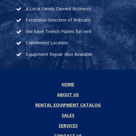
A Local Family Owned Business
Extensive Selection of Bobcats
We have Trench Plates for rent
Convenient Location
Equipment Repair Also Available
HOME
ABOUT US
RENTAL EQUIPMENT CATALOG
SALES
SERVICES
CONTACT US