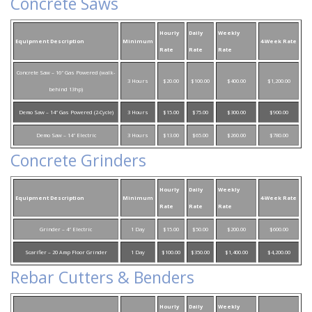
Concrete Saws
Hourly
Daily
Weekly
Equipment Description
Minimum
4-Week Rate
Rate
Rate
Rate
Concrete Saw – 16″ Gas Powered (walk-
3 Hours
$20.00
$100.00
$400.00
$1,200.00
behind 13hp)
Demo Saw – 14″ Gas Powered (2-Cycle)
3 Hours
$15.00
$75.00
$300.00
$900.00
Demo Saw – 14″ Electric
3 Hours
$13.00
$65.00
$260.00
$780.00
Concrete Grinders
Hourly
Daily
Weekly
Equipment Description
Minimum
4-Week Rate
Rate
Rate
Rate
Grinder – 4″ Electric
1 Day
$15.00
$50.00
$200.00
$600.00
Scarifier – 20 Amp Floor Grinder
1 Day
$100.00
$350.00
$1,400.00
$4,200.00
Rebar Cutters & Benders
Hourly
Daily
Weekly