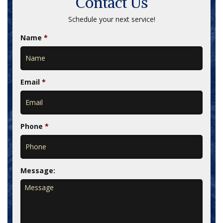
Contact Us
Schedule your next service!
Name
*
Email
*
Phone
*
Message: